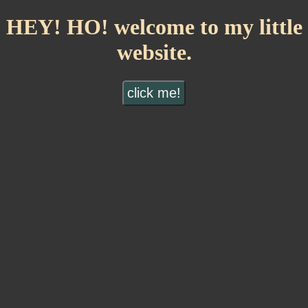
HEY! HO! welcome to my little
website.
click me!